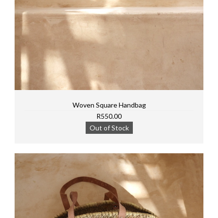
Woven Square Handbag
R550.00
Out of Stock