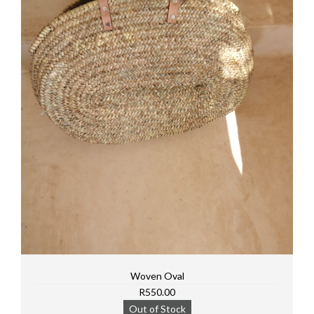
Woven Oval
R550.00
Out of Stock