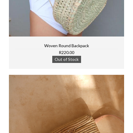
Woven Round Backpack
R220.00
Out of Stock