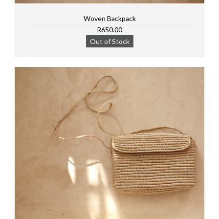
Woven Backpack
R650.00
Out of Stock