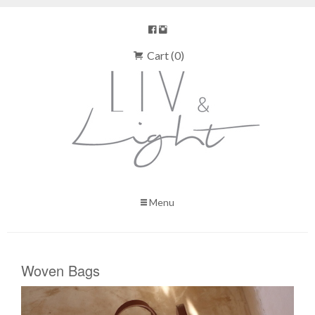
Cart (0)
Menu
Woven Bags