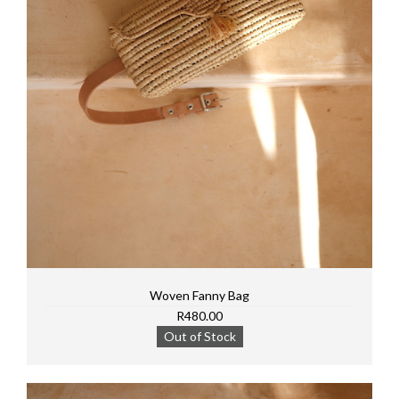
Woven Fanny Bag
R480.00
Out of Stock