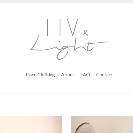
Linen Clothing
About
FAQ
Contact