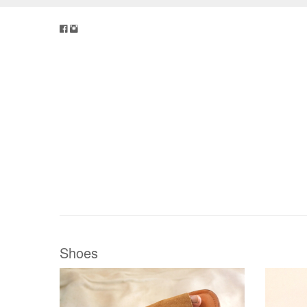
Shoes