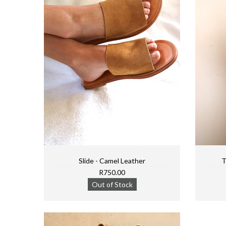
Slide - Camel Leather
T
R750.00
Out of Stock