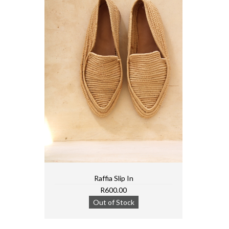
Raffia Slip In
R600.00
Out of Stock