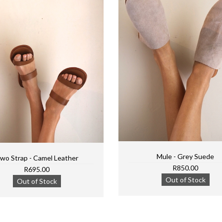
Mule - Grey Suede
wo Strap - Camel Leather
R850.00
R695.00
Out of Stock
Out of Stock