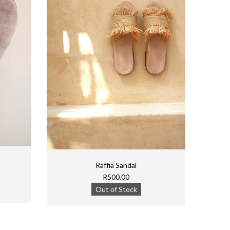
Raffia Sandal
R500.00
Out of Stock