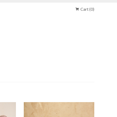
Cart (0)